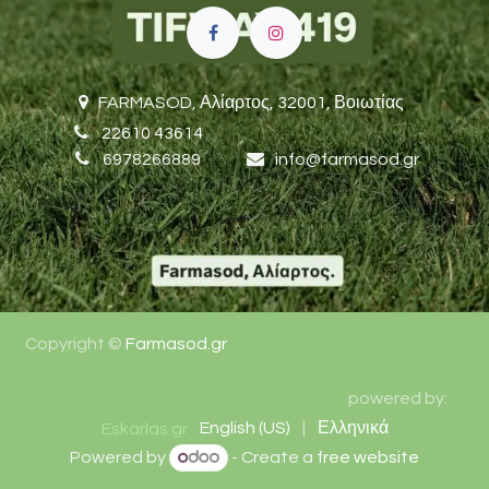
FARMASOD,
Αλίαρτος, 32001, Βοιωτίας
22610 43614
6978266889
i
nfo@farmasod.gr
Copyright ©
Farmasod.gr
​​powered by:
English (US)
|
Ελληνικά
Eskarlas.gr
Powered by
- Create a
free website