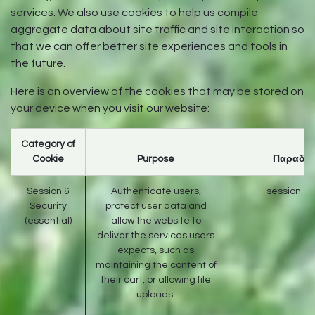
services. We also use cookies to help us compile
aggregate data about site traffic and site interaction so
that we can offer better site experiences and tools in
the future.
Here is an overview of the cookies that may be stored on
your device when you visit our website:
Category of
Cookie
Purpose
Παραδεί
Session &
Authenticate users,
session_id
Security
protect user data and
(essential)
allow the website to
deliver the services users
expects, such as
maintaining the content of
their cart, or allowing file
uploads.