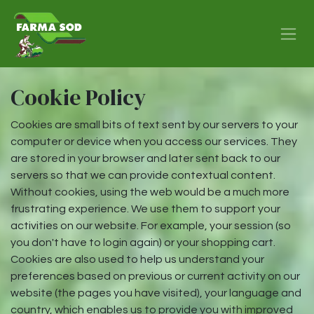
Skip to Content
Cookie Policy
Cookies are small bits of text sent by our servers to your
computer or device when you access our services. They
are stored in your browser and later sent back to our
servers so that we can provide contextual content.
Without cookies, using the web would be a much more
frustrating experience. We use them to support your
activities on our website. For example, your session (so
you don't have to login again) or your shopping cart.
Cookies are also used to help us understand your
preferences based on previous or current activity on our
website (the pages you have visited), your language and
country, which enables us to provide you with improved