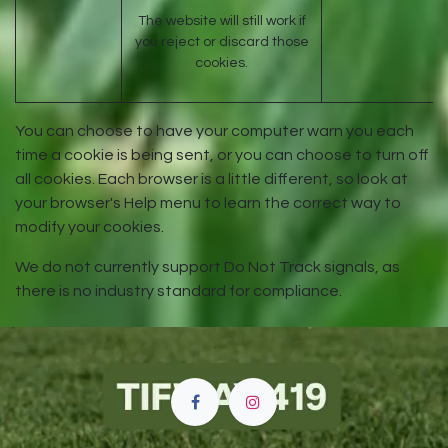
The website will still work if
you reject or discard those
cookies.
You can choose to have your computer warn you each
time a cookie is being sent, or you can choose to turn off
all cookies. Each browser is a little different, so look at
your browser's Help menu to learn the correct way to
modify your cookies.
We do not currently support Do Not Track signals, as
there is no industry standard for compliance.